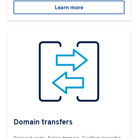
Learn more
Domain transfers