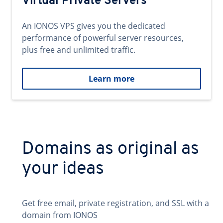
Virtual Private Servers
An IONOS VPS gives you the dedicated
performance of powerful server resources,
plus free and unlimited traffic.
Learn more
Domains as original as
your ideas
Get free email, private registration, and SSL with a
domain from IONOS