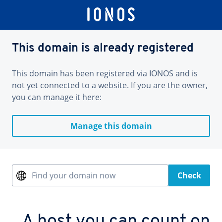
This domain is already registered
This domain has been registered via IONOS and is
not yet connected to a website. If you are the owner,
you can manage it here:
Manage this domain
Find your domain now
Check