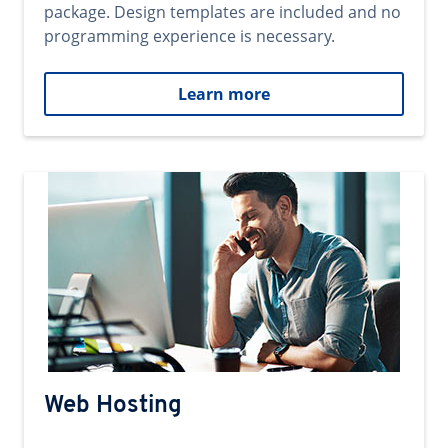
package. Design templates are included and no
programming experience is necessary.
Learn more
Web Hosting