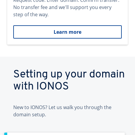
Request code. Enter domain. Confirm transfer.
No transfer fee and we'll support you every
step of the way.
Learn more
Setting up your domain
with IONOS
New to IONOS? Let us walk you through the
domain setup.