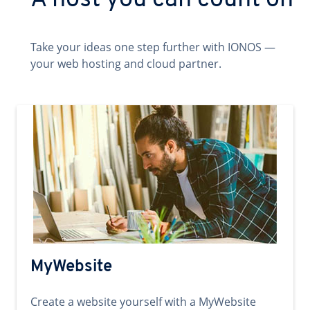
A host you can count on
Take your ideas one step further with IONOS —
your web hosting and cloud partner.
MyWebsite
Create a website yourself with a MyWebsite