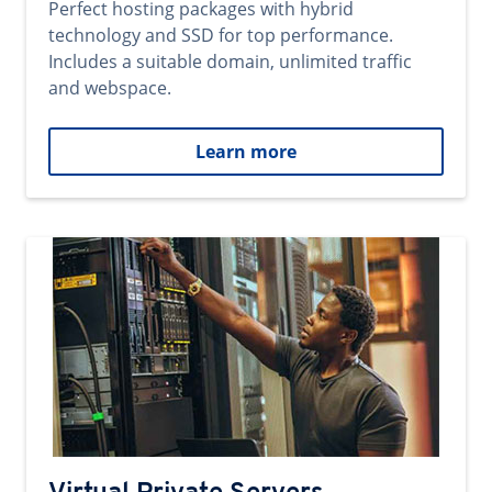
Perfect hosting packages with hybrid
technology and SSD for top performance.
Includes a suitable domain, unlimited traffic
and webspace.
Learn more