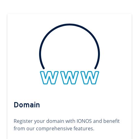
Domain
Register your domain with IONOS and benefit
from our comprehensive features.