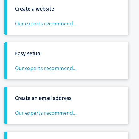
Create a website
Our experts recommend...
Easy setup
Our experts recommend...
Create an email address
Our experts recommend...